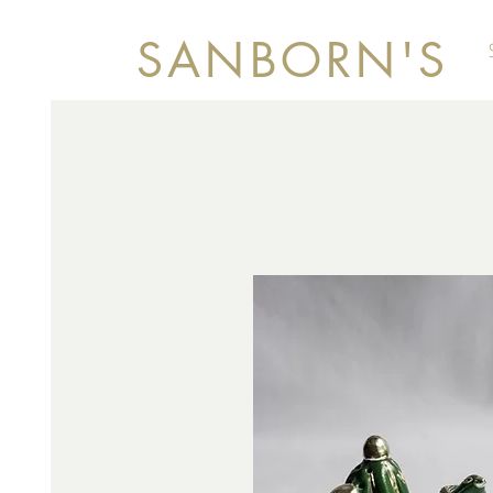
SANBORN'S