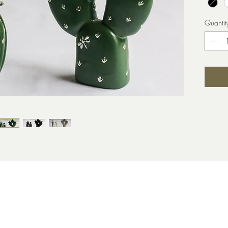
Quantit
Top