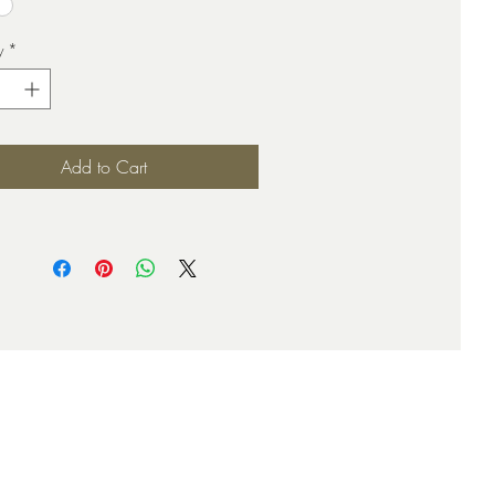
y
*
Add to Cart