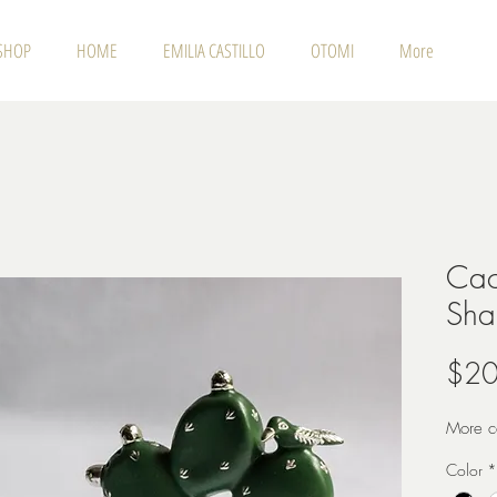
SHOP
HOME
EMILIA CASTILLO
OTOMI
More
Cac
Sha
$20
More co
Color
*