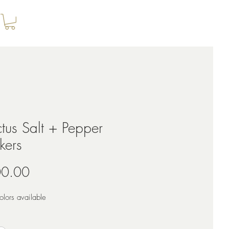
tus Salt + Pepper
kers
Price
0.00
lors available