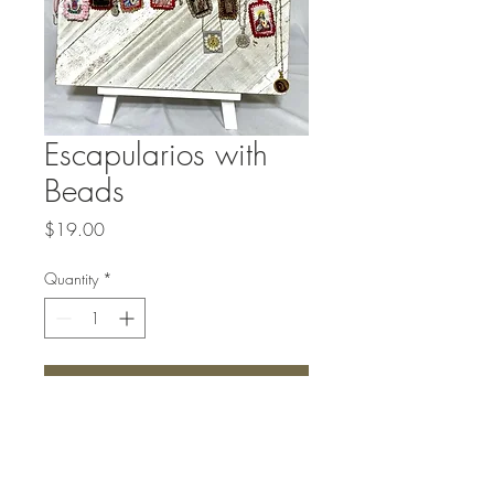
Escapularios with
Beads
Price
$19.00
Quantity
*
Add to Cart