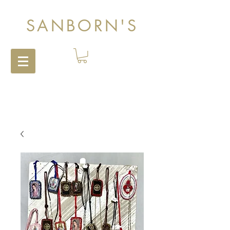
SANBORN'S