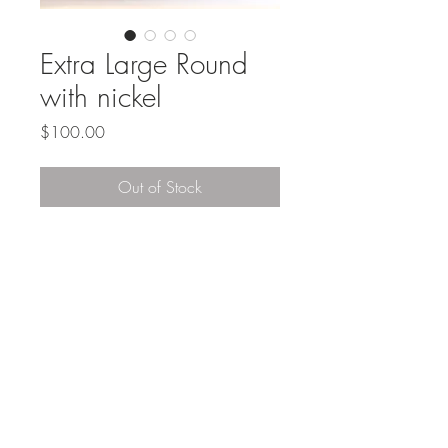
Extra Large Round
with nickel
Price
$100.00
Out of Stock
Top
#SANBORNSCOLLECTIONS
©2016 created by Kirsten Gilliam