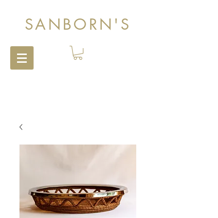
SANBORN'S