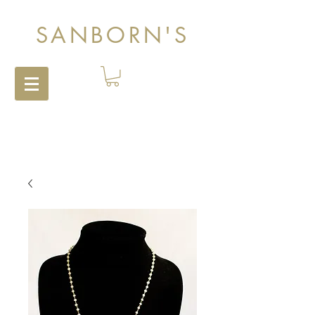
SANBORN'S