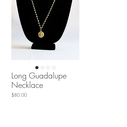
Long Guadalupe
Necklace
Price
$80.00
Out of Stock