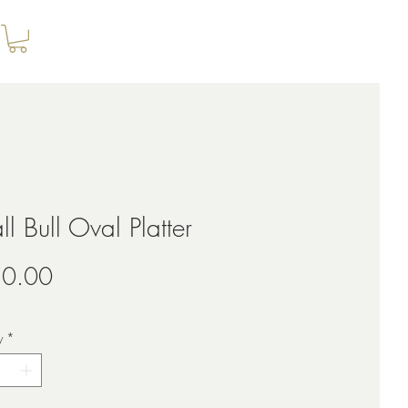
l Bull Oval Platter
Price
0.00
y
*