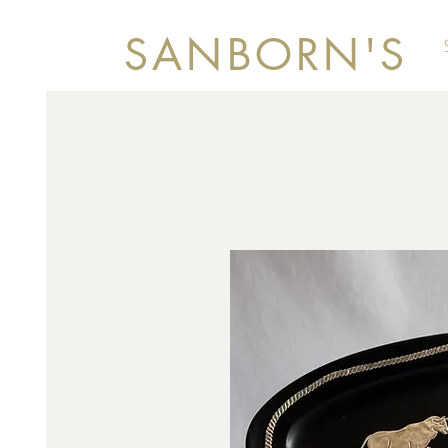
SANBORN'S