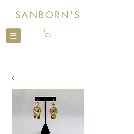
SANBORN'S