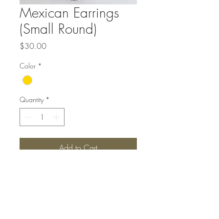
Mexican Earrings
(Small Round)
Price
$30.00
Color
*
Quantity
*
Add to Cart
Top