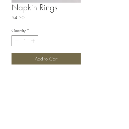
Napkin Rings
Price
$4.50
Quantity
*
Add to Cart
Top
#SANBORNSCOLLECTIONS