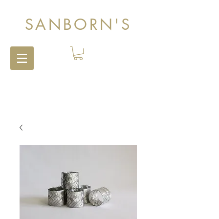
SANBORN'S