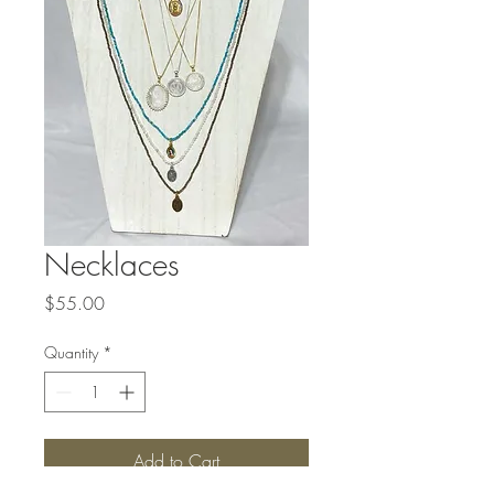
Necklaces
Price
$55.00
Quantity
*
Add to Cart