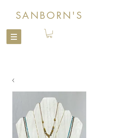
SANBORN'S