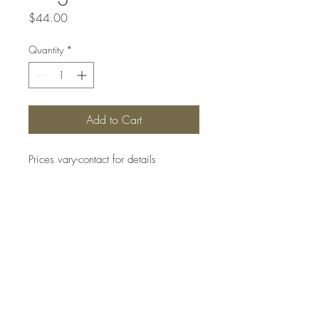
Price
$44.00
Quantity
*
Add to Cart
Prices vary-contact for details
Top
#SANBORNSCOLLECTIONS