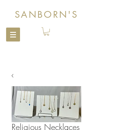
SANBORN'S
Religious Necklaces