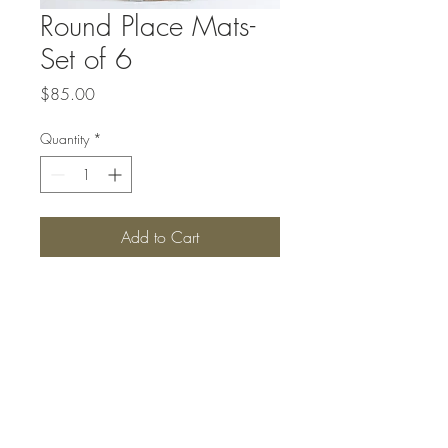
Round Place Mats-
Set of 6
Price
$85.00
Quantity
*
Add to Cart
Top
#SANBORNSCOLLECTIONS