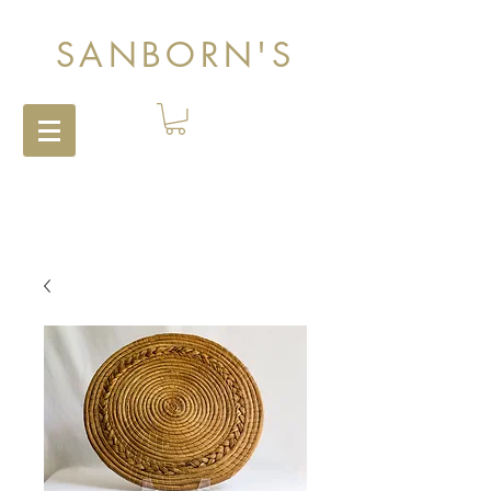
SANBORN'S